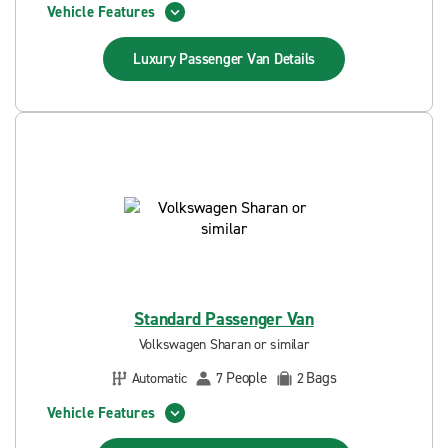
Vehicle Features
Luxury Passenger Van
Details
Standard Passenger Van
Volkswagen Sharan or similar
People
Bags
Automatic
7
2
Vehicle Features