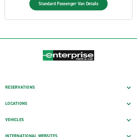
Standard Passenger Van
Details
RESERVATIONS
LOCATIONS
VEHICLES
INTERNATIONAL WEBSITES