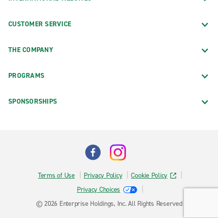
CUSTOMER SERVICE
THE COMPANY
PROGRAMS
SPONSORSHIPS
Terms of Use
Privacy Policy
Cookie Policy
Privacy Choices
© 2026 Enterprise Holdings, Inc. All Rights Reserved