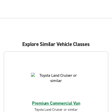
Explore Similar Vehicle Classes
Premium Commercial Van
Toyota Land Cruiser or similar