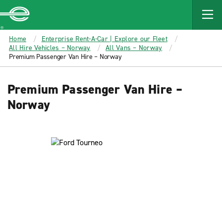
MAIN
CONTENT
Enterprise
Home
Enterprise Rent-A-Car | Explore our Fleet
All Hire Vehicles – Norway
All Vans – Norway
Premium Passenger Van Hire – Norway
Premium Passenger Van Hire –
Norway