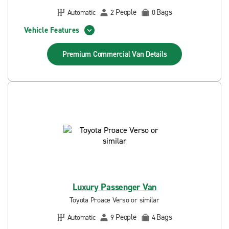
People
Bags
Automatic
2
0
Vehicle Features
Premium Commercial Van
Details
Luxury Passenger Van
Toyota Proace Verso or similar
People
Bags
Automatic
9
4