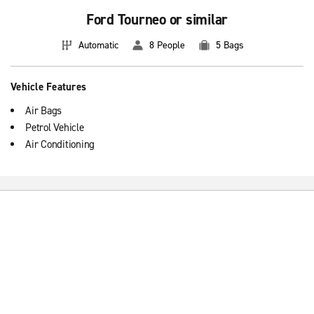
Ford Tourneo or similar
Automatic
8 People
5 Bags
Vehicle Features
Air Bags
Petrol Vehicle
Air Conditioning