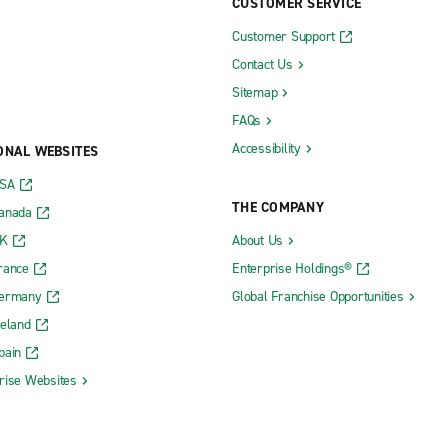
CUSTOMER SERVICE
Customer Support
Contact Us
Sitemap
FAQs
Accessibility
ONAL WEBSITES
USA
THE COMPANY
Canada
UK
About Us
rance
Enterprise Holdings®
Germany
Global Franchise Opportunities
reland
pain
rise Websites