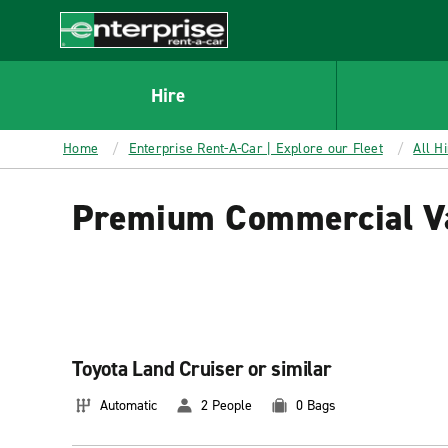
MAIN
CONTENT
Enterprise
Hire
Home
Enterprise Rent-A-Car | Explore our Fleet
All H
Premium Commercial Va
Toyota Land Cruiser or similar
Automatic
2 People
0 Bags