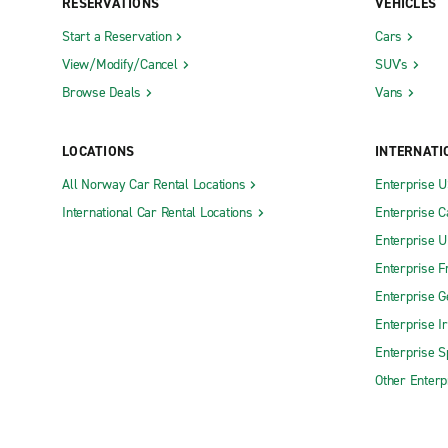
RESERVATIONS
VEHICLES
Start a Reservation
Cars
View/Modify/Cancel
SUV's
Browse Deals
Vans
LOCATIONS
INTERNATI
All Norway Car Rental Locations
Enterprise 
International Car Rental Locations
Enterprise 
Enterprise 
Enterprise F
Enterprise 
Enterprise I
Enterprise S
Other Enterp