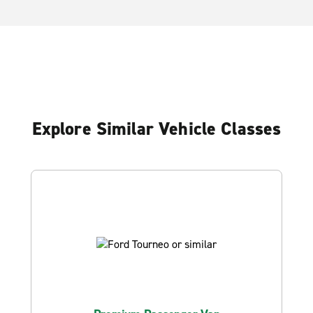
Explore Similar Vehicle Classes