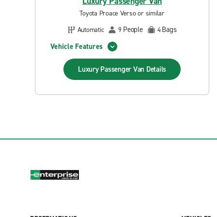
Luxury Passenger Van
Toyota Proace Verso or similar
People
Bags
Automatic
9
4
Vehicle Features
Luxury Passenger Van
Details