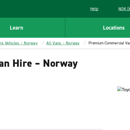
Help
NOK (
Learn
Locations
ire Vehicles – Norway
All Vans – Norway
Premium Commercial Van
n Hire – Norway