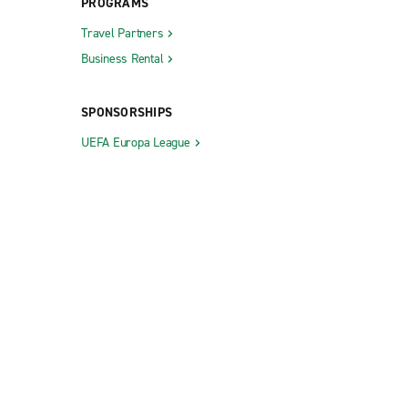
PROGRAMS
Travel Partners
Business Rental
SPONSORSHIPS
UEFA Europa League