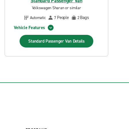
Standard Passenger Van
Volkswagen Sharan or similar
People
Bags
Automatic
7
2
Vehicle Features
Standard Passenger Van
Details