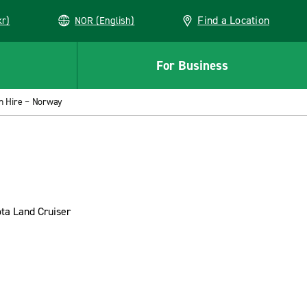
Find a Location
kr)
NOR (English)
For Business
 Hire – Norway