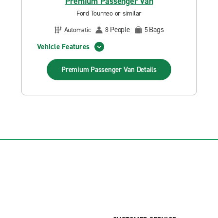
Premium Passenger Van
Ford Tourneo or similar
People
Bags
Automatic
8
5
Vehicle Features
Premium Passenger Van
Details