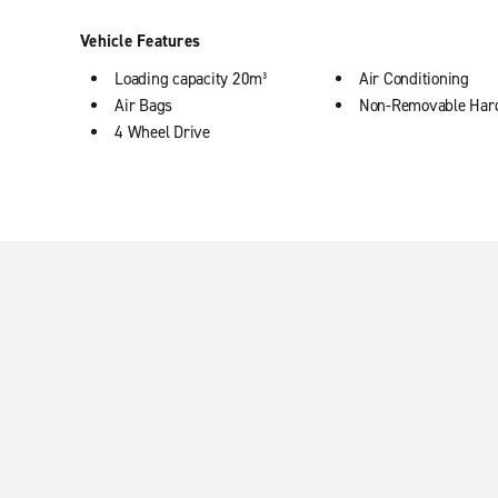
Vehicle Features
Loading capacity 20m³
Air Conditioning
Air Bags
Non-Removable Har
4 Wheel Drive