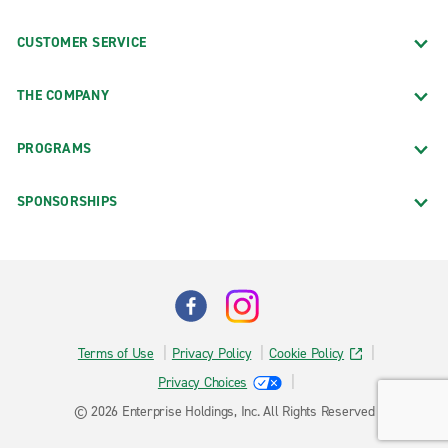
CUSTOMER SERVICE
THE COMPANY
PROGRAMS
SPONSORSHIPS
Terms of Use
Privacy Policy
Cookie Policy
Privacy Choices
© 2026 Enterprise Holdings, Inc. All Rights Reserved