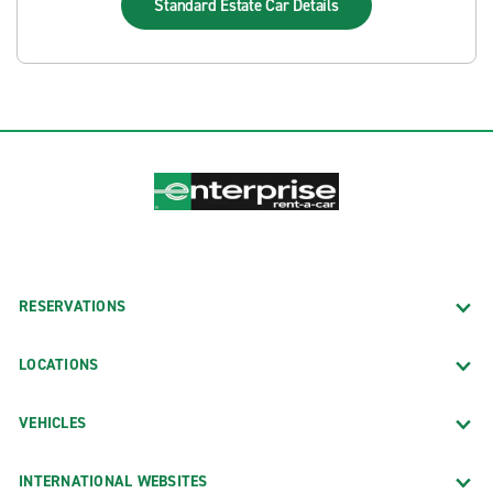
Standard Estate Car
Details
RESERVATIONS
LOCATIONS
VEHICLES
INTERNATIONAL WEBSITES