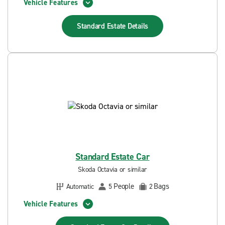
Vehicle Features
Standard Estate
Details
Standard Estate Car
Skoda Octavia or similar
People
Bags
Automatic
5
2
Vehicle Features