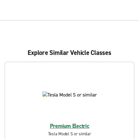
Explore Similar Vehicle Classes
Premium Electric
Tesla Model S or similar