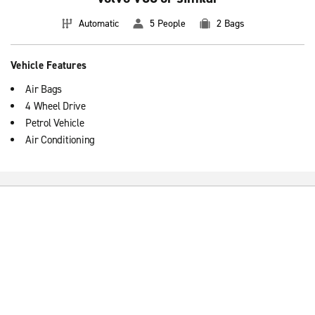
Automatic
5 People
2 Bags
Vehicle Features
Air Bags
4 Wheel Drive
Petrol Vehicle
Air Conditioning