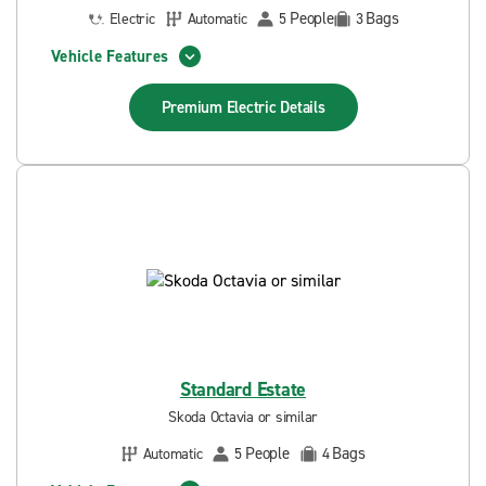
People
Bags
Electric
Automatic
5
3
Vehicle Features
Premium Electric
Details
Standard Estate
Skoda Octavia or similar
People
Bags
Automatic
5
4