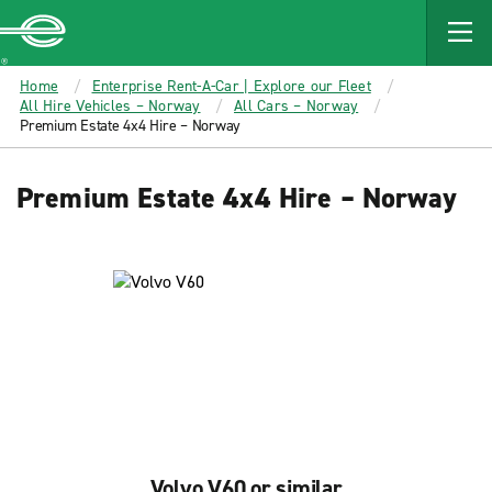
MAIN
CONTENT
Enterprise
Home
Enterprise Rent-A-Car | Explore our Fleet
All Hire Vehicles – Norway
All Cars – Norway
Premium Estate 4x4 Hire – Norway
Premium Estate 4x4 Hire – Norway
Volvo V60 or similar