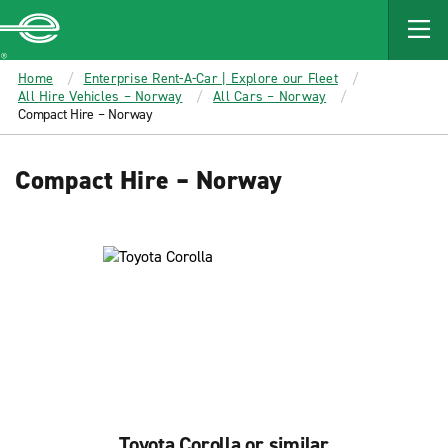
MAIN
CONTENT
Enterprise
Home
Enterprise Rent-A-Car | Explore our Fleet
All Hire Vehicles – Norway
All Cars – Norway
Compact Hire – Norway
Compact Hire – Norway
Toyota Corolla or similar