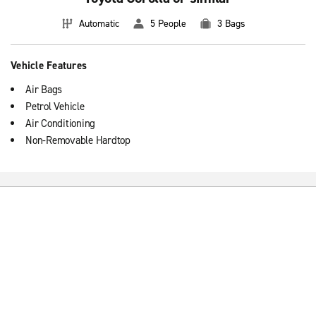
Automatic
5 People
3 Bags
Vehicle Features
Air Bags
Petrol Vehicle
Air Conditioning
Non-Removable Hardtop