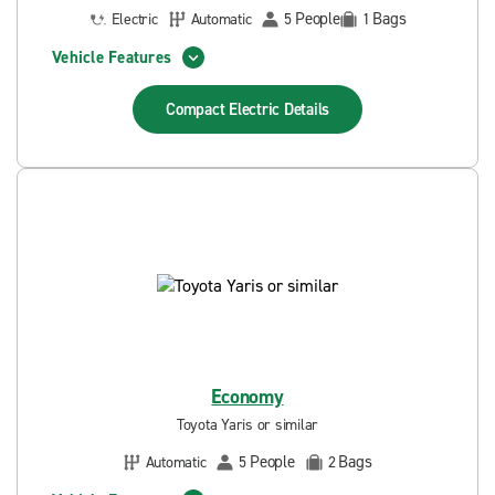
People
Bags
Electric
Automatic
5
1
Vehicle Features
Compact Electric
Details
Economy
Toyota Yaris or similar
People
Bags
Automatic
5
2