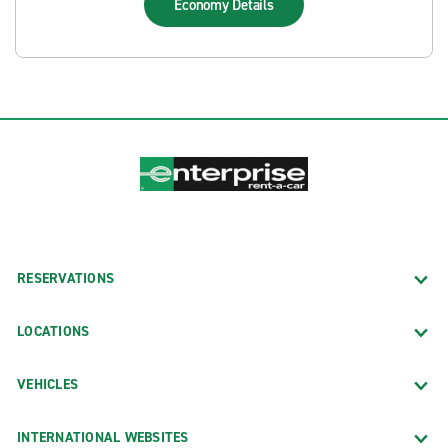
Economy
Details
RESERVATIONS
LOCATIONS
VEHICLES
INTERNATIONAL WEBSITES