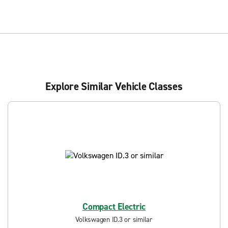
Explore Similar Vehicle Classes
Compact Electric
Volkswagen ID.3 or similar