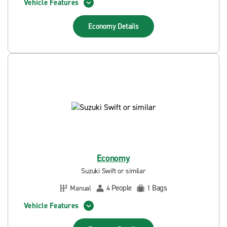
Vehicle Features
Economy
Details
Economy
Suzuki Swift or similar
People
Bags
Manual
4
1
Vehicle Features