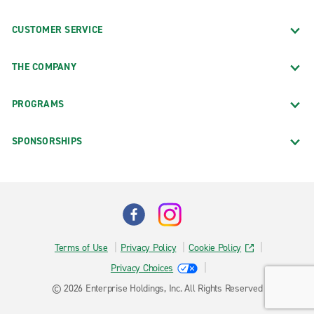
CUSTOMER SERVICE
THE COMPANY
PROGRAMS
SPONSORSHIPS
Terms of Use
Privacy Policy
Cookie Policy
Privacy Choices
© 2026 Enterprise Holdings, Inc. All Rights Reserved