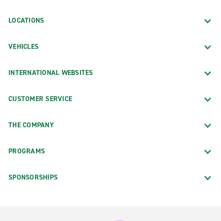
LOCATIONS
VEHICLES
INTERNATIONAL WEBSITES
CUSTOMER SERVICE
THE COMPANY
PROGRAMS
SPONSORSHIPS