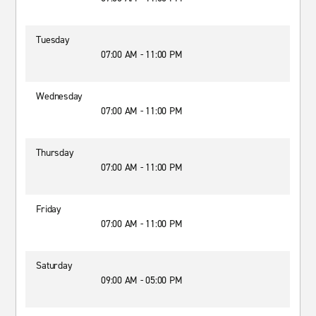
Tuesday
07:00 AM - 11:00 PM
Wednesday
07:00 AM - 11:00 PM
Thursday
07:00 AM - 11:00 PM
Friday
07:00 AM - 11:00 PM
Saturday
09:00 AM - 05:00 PM