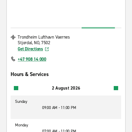
Trondheim Lufthavn Vaernes
Stjordal, NO, 7502
Get Directions
+47 908 14 000
Hours & Services
2 August 2026
Sunday
09:00 AM - 11:00 PM
Monday
07:00 AM - 11:00 PM