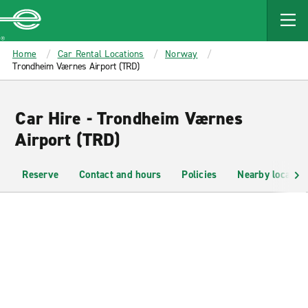
MAIN
CONTENT
Enterprise
Home
Car Rental Locations
Norway
Trondheim Værnes Airport (TRD)
Car Hire - Trondheim Værnes
Airport (TRD)
Reserve
Contact and hours
Policies
Nearby location