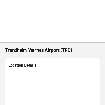
Trondheim Værnes Airport (TRD)
Location Details