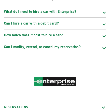
What do I need to hire a car with Enterprise?
Can I hire a car with a debit card?
How much does it cost to hire a car?
Can I modify, extend, or cancel my reservation?
RESERVATIONS