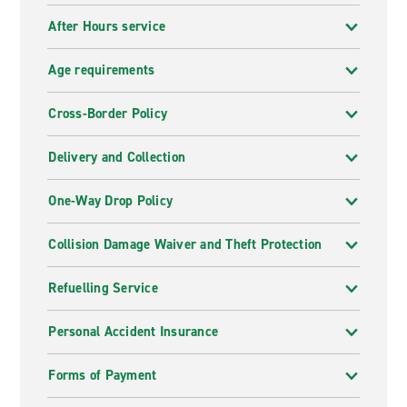
After Hours service
Age requirements
Cross-Border Policy
Delivery and Collection
One-Way Drop Policy
Collision Damage Waiver and Theft Protection
Refuelling Service
Personal Accident Insurance
Forms of Payment