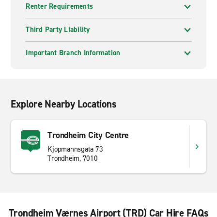
Renter Requirements
Third Party Liability
Important Branch Information
Explore Nearby Locations
Trondheim City Centre
Kjopmannsgata 73
Trondheim, 7010
Trondheim Værnes Airport (TRD) Car Hire FAQs