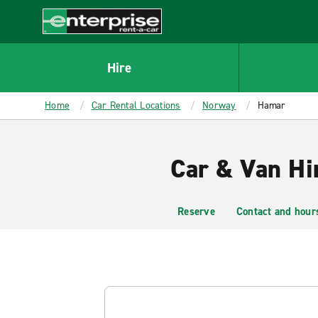
MAIN
CONTENT
Enterprise
Hire
Home
Car Rental Locations
Norway
Hamar
Car & Van Hi
Reserve
Contact and hour