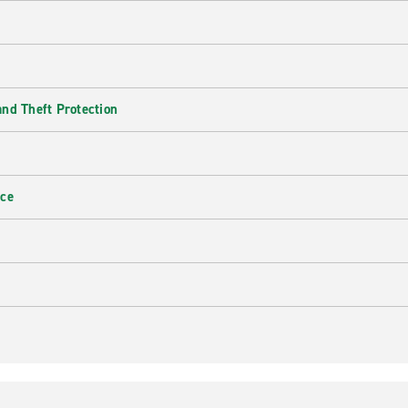
nd Theft Protection
nce