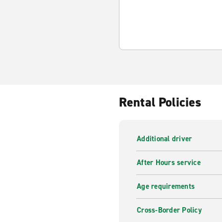
Rental Policies
Additional driver
After Hours service
Age requirements
Cross-Border Policy