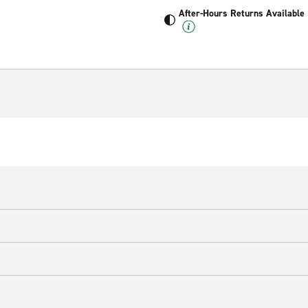
After-Hours Returns Available