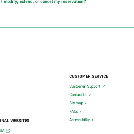
 I modify, extend, or cancel my reservation?
CUSTOMER SERVICE
Customer Support
Contact Us
Sitemap
FAQs
Accessibility
ONAL WEBSITES
USA