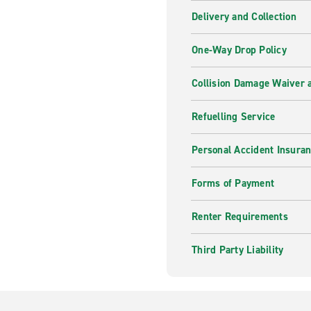
Delivery and Collection
One-Way Drop Policy
Collision Damage Waiver a
Refuelling Service
Personal Accident Insura
Forms of Payment
Renter Requirements
Third Party Liability