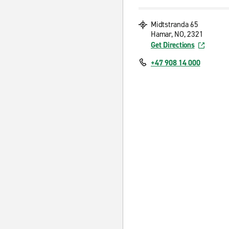
Midtstranda 65
Hamar, NO, 2321
Get Directions
+47 908 14 000