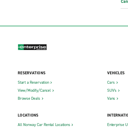
Can
RESERVATIONS
VEHICLES
Start a Reservation
Cars
View/Modify/Cancel
SUV's
Browse Deals
Vans
LOCATIONS
INTERNATI
All Norway Car Rental Locations
Enterprise 