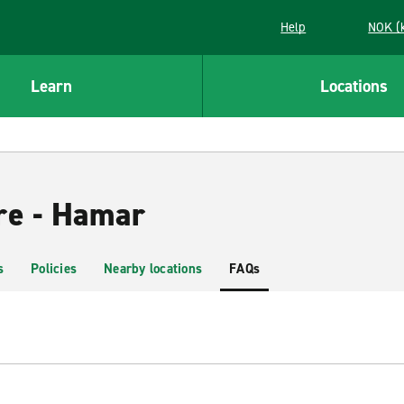
Help
NOK (
Learn
Locations
re - Hamar
s
Policies
Nearby locations
FAQs