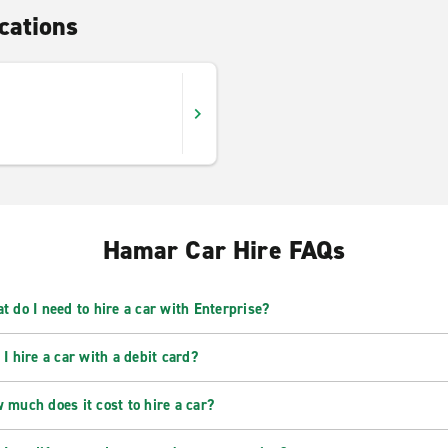
cations
Hamar Car Hire FAQs
t do I need to hire a car with Enterprise?
 I hire a car with a debit card?
 much does it cost to hire a car?