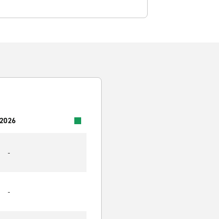
 2026
-
-