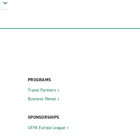
PROGRAMS
Travel Partners
Business Rental
SPONSORSHIPS
UEFA Europa League