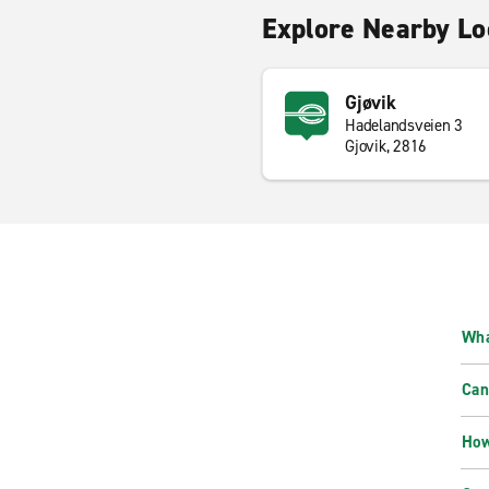
Explore Nearby Lo
Gjøvik
Hadelandsveien 3
Gjovik, 2816
Wha
Can
How