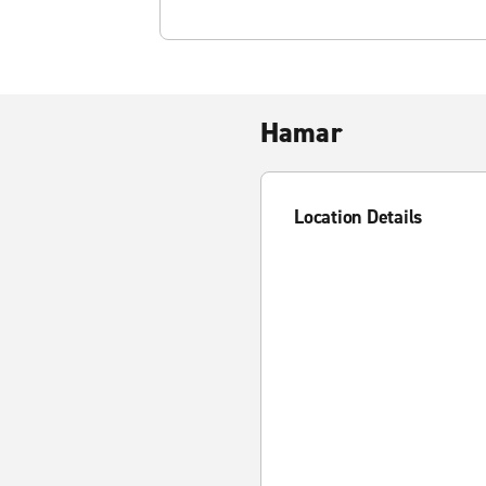
Hamar
Location Details