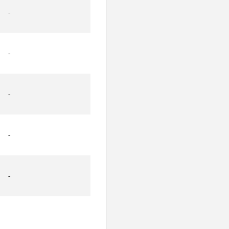
-
-
-
-
-