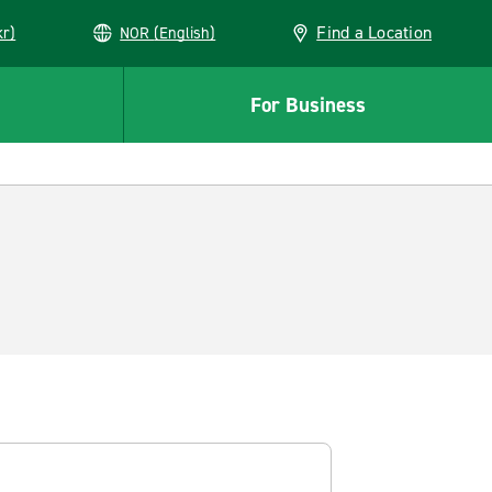
Find a Location
kr)
NOR (English)
For Business