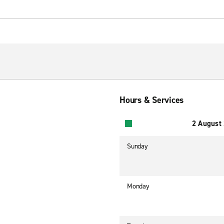
Hours & Services
2 August
Sunday
Monday